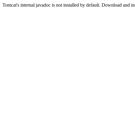
Tomcat's internal javadoc is not installed by default. Download and in