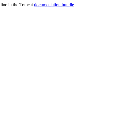
online in the Tomcat
documentation bundle
.