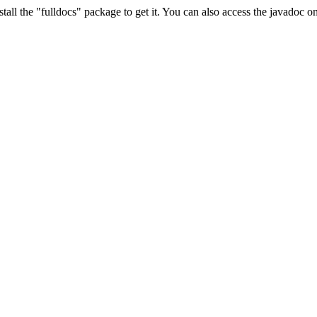
stall the "fulldocs" package to get it. You can also access the javadoc 