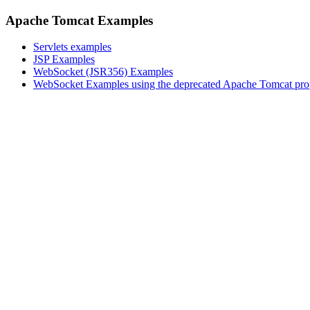
Apache Tomcat Examples
Servlets examples
JSP Examples
WebSocket (JSR356) Examples
WebSocket Examples using the deprecated Apache Tomcat pro