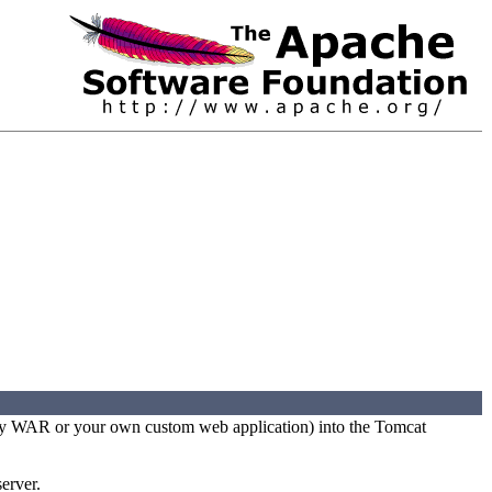
party WAR or your own custom web application) into the Tomcat
erver.