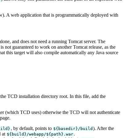
ow). A web application that is programmatically deployed with
dalone, and does not need a running Tomcat server. The
 is not guaranteed to work on another Tomcat release, as the
at this target will also compile automatically any Java source
the TCD installation directory root. In this file, add the
ager (which TCD uses) otherwise the TCD will not authenticate
 page.
, by default, points to
). After the
uild}
${basedir}/build
d at
.
${build}/webapp/${path}.war