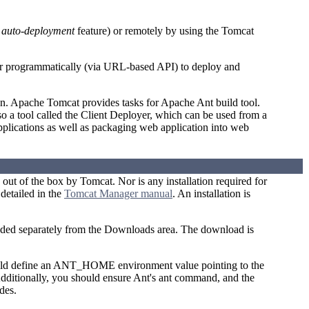
n
auto-deployment
feature) or remotely by using the Tomcat
or programmatically (via URL-based API) to deploy and
n. Apache Tomcat provides tasks for Apache Ant build tool.
o a tool called the Client Deployer, which can be used from a
pplications as well as packaging web application into web
d out of the box by Tomcat. Nor is any installation required for
detailed in the
Tomcat Manager manual
. An installation is
aded separately from the Downloads area. The download is
hould define an ANT_HOME environment value pointing to the
Additionally, you should ensure Ant's ant command, and the
des.