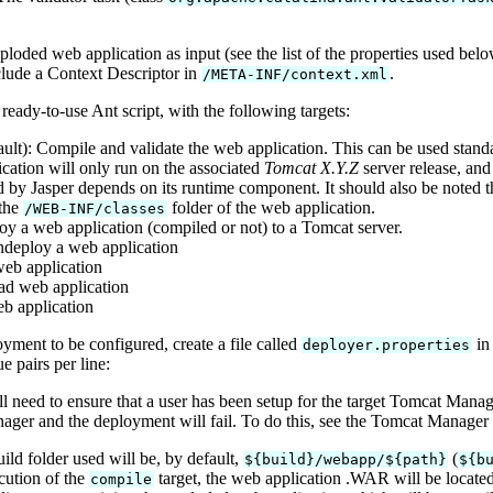
oded web application as input (see the list of the properties used bel
lude a Context Descriptor in
.
/META-INF/context.xml
eady-to-use Ant script, with the following targets:
ult): Compile and validate the web application. This can be used stan
cation will only run on the associated
Tomcat X.Y.Z
server release, and
 by Jasper depends on its runtime component. It should also be noted th
 the
folder of the web application.
/WEB-INF/classes
oy a web application (compiled or not) to a Tomcat server.
ndeploy a web application
 web application
ad web application
eb application
oyment to be configured, create a file called
in 
deployer.properties
 pairs per line:
ll need to ensure that a user has been setup for the target Tomcat Man
ger and the deployment will fail. To do this, see the Tomcat Manager
uild folder used will be, by default,
(
${build}/webapp/${path}
${b
cution of the
target, the web application .WAR will be locate
compile