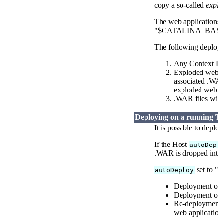
copy a so-called
exp
The web applications 
"$CATALINA_BASE/we
The following deploy
Any Context De
Exploded web a
associated .WA
exploded web a
.WAR files wi
Deploying on a running 
It is possible to dep
If the Host
autoDep
.WAR is dropped int
set to 
autoDeploy
Deployment of
Deployment of
Re-deployment
web applicatio