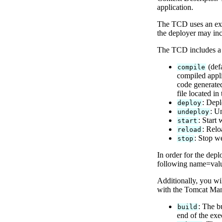
application.
The TCD uses an expl
the deployer may inc
The TCD includes a r
(defa
compile
compiled appli
code generated
file located in
: Depl
deploy
: U
undeploy
: Start
start
: Relo
reload
: Stop w
stop
In order for the depl
following name=value
Additionally, you wi
with the Tomcat Mana
: The b
build
end of the exe