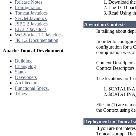
Release Notes
Download the 
Configuration
The TCD packag
Tomcat Javadocs
Read Using t
Servlet Javadocs
JSP 2.2 Javadocs
A word on Contexts
EL 2.2 Javadocs
In talking about dep
WebSocket 1.1 Javadocs
JK 1.2 Documentation
In order to configur
configuration for a 
Apache Tomcat Development
configuration was of
Building
Context Descriptors
Changelog
Context Descriptors t
Status
Developers
The locations for Co
Architecture
Functional Specs.
$CATALINA_B
Tribes
$CATALINA_B
Files in (1) are nam
the Context using de
Deployment on Tomcat s
If you are not inter
Tomcat startup. The 