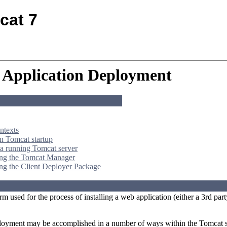
cat 7
Application Deployment
ntexts
 Tomcat startup
a running Tomcat server
ing the Tomcat Manager
ng the Client Deployer Package
rm used for the process of installing a web application (either a 3rd 
loyment may be accomplished in a number of ways within the Tomcat s