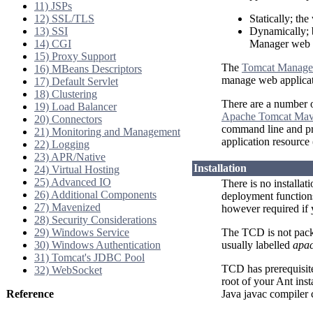
11) JSPs
12) SSL/TLS
Statically; the
13) SSI
Dynamically; 
14) CGI
Manager web a
15) Proxy Support
The
Tomcat Manage
16) MBeans Descriptors
manage web applicat
17) Default Servlet
18) Clustering
There are a number o
19) Load Balancer
Apache Tomcat Mav
20) Connectors
command line and pro
21) Monitoring and Management
application resource
22) Logging
23) APR/Native
Installation
24) Virtual Hosting
25) Advanced IO
There is no installat
26) Additional Components
deployment functions
27) Mavenized
however required if
28) Security Considerations
29) Windows Service
The TCD is not pack
30) Windows Authentication
usually labelled
apac
31) Tomcat's JDBC Pool
TCD has prerequisit
32) WebSocket
root of your Ant ins
Reference
Java javac compiler