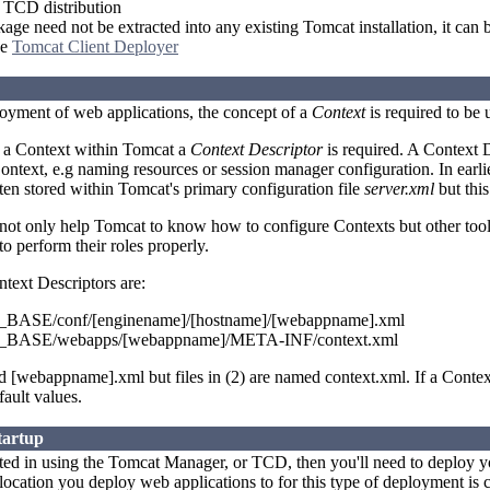
TCD distribution
e need not be extracted into any existing Tomcat installation, it can b
he
Tomcat Client Deployer
loyment of web applications, the concept of a
Context
is required to be
e a Context within Tomcat a
Context Descriptor
is required. A Context D
Context, e.g naming resources or session manager configuration. In earli
ten stored within Tomcat's primary configuration file
server.xml
but this
 not only help Tomcat to know how to configure Contexts but other to
o perform their roles properly.
ntext Descriptors are:
ASE/conf/[enginename]/[hostname]/[webappname].xml
ASE/webapps/[webappname]/META-INF/context.xml
ed [webappname].xml but files in (2) are named context.xml. If a Contex
fault values.
tartup
ested in using the Tomcat Manager, or TCD, then you'll need to deploy y
location you deploy web applications to for this type of deployment is 