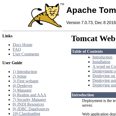
Apache Tom
Version 7.0.73, Dec 8 2016
Links
Tomcat Web 
Docs Home
FAQ
Table of Contents
User Comments
Introduction
Installation
User Guide
A word on Co
Deployment on
1) Introduction
Deploying on 
2) Setup
Deploying us
3) First webapp
Deploying usi
4) Deployer
5) Manager
6) Realms and AAA
Introduction
7) Security Manager
Deployment is the te
8) JNDI Resources
server.
9) JDBC DataSources
10) Classloading
Web application dep