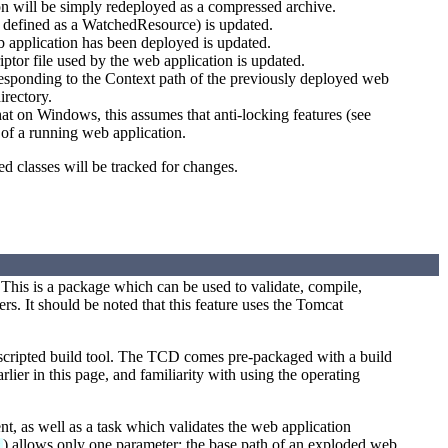
ion will be simply redeployed as a compressed archive.
e defined as a WatchedResource) is updated.
b application has been deployed is updated.
ptor file used by the web application is updated.
responding to the Context path of the previously deployed web
irectory.
at on Windows, this assumes that anti-locking features (see
s of a running web application.
ed classes will be tracked for changes.
This is a package which can be used to validate, compile,
. It should be noted that this feature uses the Tomcat
 scripted build tool. The TCD comes pre-packaged with a build
rlier in this page, and familiarity with using the operating
, as well as a task which validates the web application
) allows only one parameter: the base path of an exploded web
k