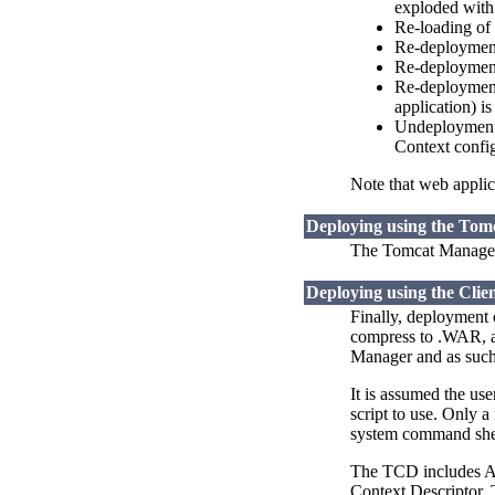
exploded with
Re-loading of 
Re-deployment 
Re-deployment 
Re-deployment 
application) i
Undeployment o
Context config
Note that web applica
Deploying using the To
The Tomcat Manager 
Deploying using the Clie
Finally, deployment 
compress to .WAR, an
Manager and as such 
It is assumed the us
script to use. Only a
system command shel
The TCD includes Ant
Context Descriptor. 