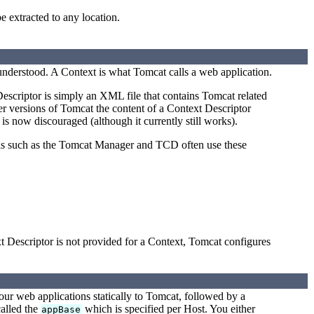
e extracted to any location.
 understood. A Context is what Tomcat calls a web application.
escriptor is simply an XML file that contains Tomcat related
er versions of Tomcat the content of a Context Descriptor
 is now discouraged (although it currently still works).
ols such as the Tomcat Manager and TCD often use these
t Descriptor is not provided for a Context, Tomcat configures
our web applications statically to Tomcat, followed by a
called the
which is specified per Host. You either
appBase