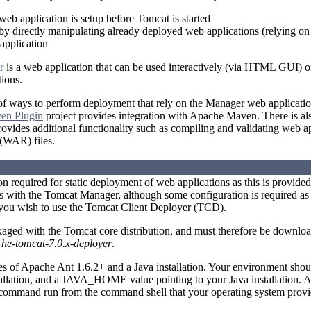
 web application is setup before Tomcat is started
by directly manipulating already deployed web applications (relying o
pplication
r
is a web application that can be used interactively (via HTML GUI) 
ions.
f ways to perform deployment that rely on the Manager web applicatio
en Plugin
project provides integration with Apache Maven. There is als
vides additional functionality such as compiling and validating web a
 (WAR) files.
ion required for static deployment of web applications as this is provide
 with the Tomcat Manager, although some configuration is required as 
 you wish to use the Tomcat Client Deployer (TCD).
aged with the Tomcat core distribution, and must therefore be downlo
he-tomcat-7.0.x-deployer
.
es of Apache Ant 1.6.2+ and a Java installation. Your environment s
tallation, and a JAVA_HOME value pointing to your Java installation. 
 command run from the command shell that your operating system provi