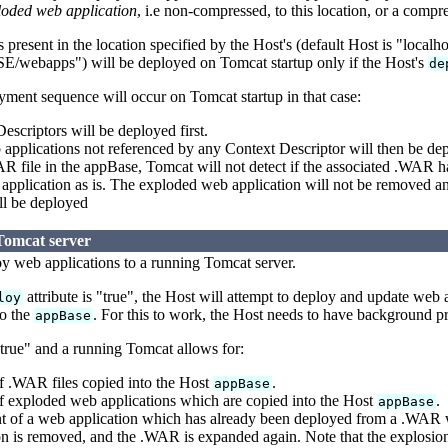
loded web application
, i.e non-compressed, to this location, or a comp
present in the location specified by the Host's (default Host is "localh
bapps") will be deployed on Tomcat startup only if the Host's
de
ment sequence will occur on Tomcat startup in that case:
scriptors will be deployed first.
pplications not referenced by any Context Descriptor will then be dep
R file in the appBase, Tomcat will not detect if the associated .WAR 
pplication as is. The exploded web application will not be removed an
ll be deployed
Tomcat server
loy web applications to a running Tomcat server.
attribute is "true", the Host will attempt to deploy and update web
loy
o the
. For this to work, the Host needs to have background pr
appBase
"true" and a running Tomcat allows for:
 .WAR files copied into the Host
.
appBase
 exploded web applications which are copied into the Host
.
appBase
 of a web application which has already been deployed from a .WAR w
n is removed, and the .WAR is expanded again. Note that the explosion 