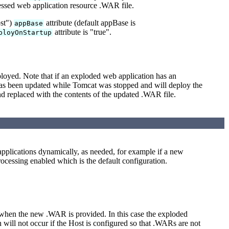
ressed web application resource .WAR file.
ost")
attribute (default appBase is
appBase
attribute is "true".
ployOnStartup
loyed. Note that if an exploded web application has an
has been updated while Tomcat was stopped and will deploy the
d replaced with the contents of the updated .WAR file.
 applications dynamically, as needed, for example if a new
ocessing enabled which is the default configuration.
hen the new .WAR is provided. In this case the exploded
will not occur if the Host is configured so that .WARs are not