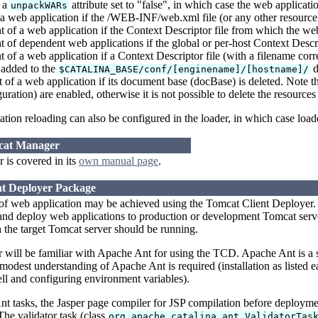
 a
attribute set to "false", in which case the web applicat
unpackWARs
a web application if the /WEB-INF/web.xml file (or any other resourc
of a web application if the Context Descriptor file from which the we
of dependent web applications if the global or per-host Context Descri
of a web application if a Context Descriptor file (with a filename cor
s added to the
d
$CATALINA_BASE/conf/[enginename]/[hostname]/
f a web application if its document base (docBase) is deleted. Note th
uration) are enabled, otherwise it is not possible to delete the resource
tion reloading can also be configured in the loader, in which case load
mcat Manager
is covered in its
own manual page
.
nt Deployer Package
of web application may be achieved using the Tomcat Client Deployer. 
d deploy web applications to production or development Tomcat servers
the target Tomcat server should be running.
er will be familiar with Apache Ant for using the TCD. Apache Ant is a
 modest understanding of Apache Ant is required (installation as listed ea
l and configuring environment variables).
 tasks, the Jasper page compiler for JSP compilation before deployment
The validator task (class
org.apache.catalina.ant.ValidatorTas